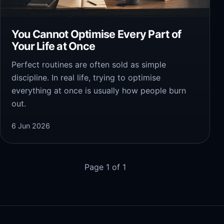
You Cannot Optimise Every Part of
Your Life at Once
Perfect routines are often sold as simple
discipline. In real life, trying to optimise
everything at once is usually how people burn
out.
6 Jun 2026
Page 1 of 1