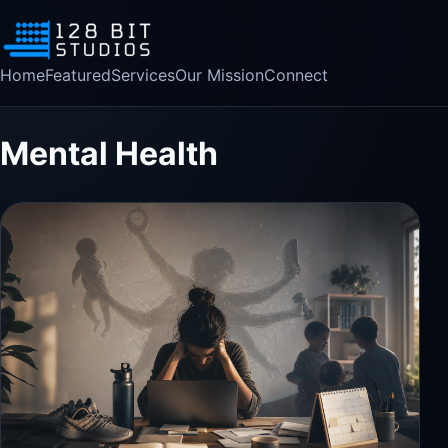
Home
Featured
Services
Our Mission
Connect
Mental Health