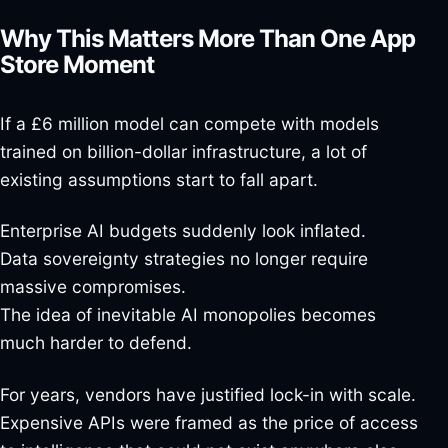
Why This Matters More Than One App
Store Moment
If a £6 million model can compete with models
trained on billion-dollar infrastructure, a lot of
existing assumptions start to fall apart.
Enterprise AI budgets suddenly look inflated.
Data sovereignty strategies no longer require
massive compromises.
The idea of inevitable AI monopolies becomes
much harder to defend.
For years, vendors have justified lock-in with scale.
Expensive APIs were framed as the price of access