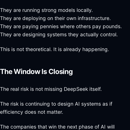
They are running strong models locally.
They are deploying on their own infrastructure.
They are paying pennies where others pay pounds.
They are designing systems they actually control.
This is not theoretical. It is already happening.
The Window Is Closing
The real risk is not missing DeepSeek itself.
The risk is continuing to design AI systems as if
efficiency does not matter.
The companies that win the next phase of AI will