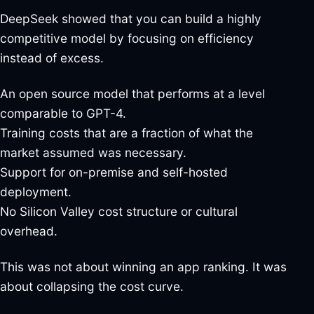
DeepSeek showed that you can build a highly
competitive model by focusing on efficiency
instead of excess.
An open source model that performs at a level
comparable to GPT-4.
Training costs that are a fraction of what the
market assumed was necessary.
Support for on-premise and self-hosted
deployment.
No Silicon Valley cost structure or cultural
overhead.
This was not about winning an app ranking. It was
about collapsing the cost curve.