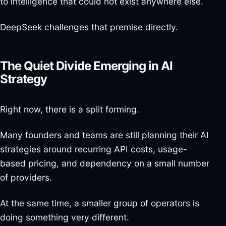
to intelligence that could not exist anywhere else.
DeepSeek challenges that premise directly.
The Quiet Divide Emerging in AI
Strategy
Right now, there is a split forming.
Many founders and teams are still planning their AI
strategies around recurring API costs, usage-
based pricing, and dependency on a small number
of providers.
At the same time, a smaller group of operators is
doing something very different.