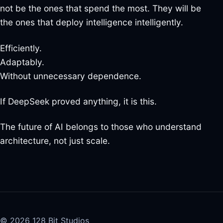
not be the ones that spend the most. They will be
the ones that deploy intelligence intelligently.
Efficiently.
Adaptably.
Without unnecessary dependence.
If DeepSeek proved anything, it is this.
The future of AI belongs to those who understand
architecture, not just scale.
© 2026 128 Bit Studios