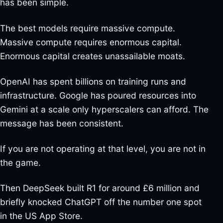
has been simple.
The best models require massive compute.
Massive compute requires enormous capital.
Enormous capital creates unassailable moats.
OpenAI has spent billions on training runs and
infrastructure. Google has poured resources into
Gemini at a scale only hyperscalers can afford. The
message has been consistent.
If you are not operating at that level, you are not in
the game.
Then DeepSeek built R1 for around £6 million and
briefly knocked ChatGPT off the number one spot
in the US App Store.