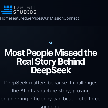
Home
Featured
Services
Our Mission
Connect
AI
Most People Missed the
Real Story Behind
DeepSeek
DeepSeek matters because it challenges
the AI infrastructure story, proving
engineering efficiency can beat brute-force
spending.