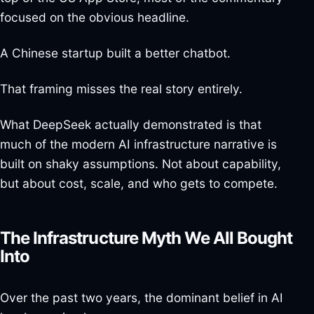
focused on the obvious headline.
A Chinese startup built a better chatbot.
That framing misses the real story entirely.
What DeepSeek actually demonstrated is that
much of the modern AI infrastructure narrative is
built on shaky assumptions. Not about capability,
but about cost, scale, and who gets to compete.
The Infrastructure Myth We All Bought
Into
Over the past two years, the dominant belief in AI