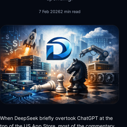
7 Feb 2026
2 min read
When DeepSeek briefly overtook ChatGPT at the
top of the US App Store, most of the commentary