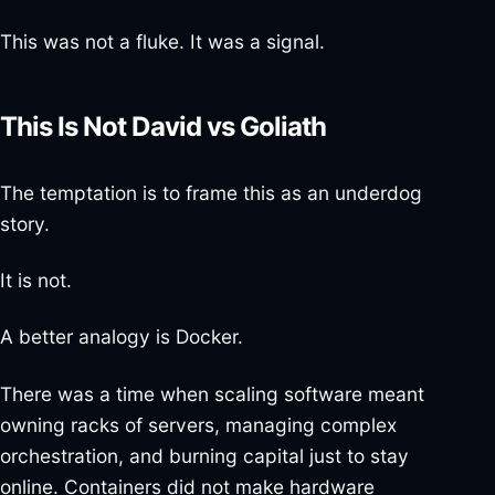
This was not a fluke. It was a signal.
This Is Not David vs Goliath
The temptation is to frame this as an underdog
story.
It is not.
A better analogy is Docker.
There was a time when scaling software meant
owning racks of servers, managing complex
orchestration, and burning capital just to stay
online. Containers did not make hardware