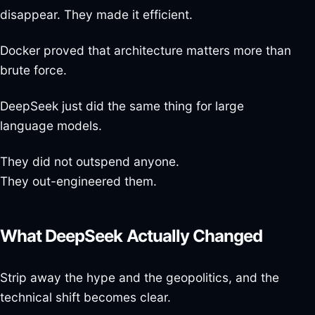
disappear. They made it efficient.
Docker proved that architecture matters more than
brute force.
DeepSeek just did the same thing for large
language models.
They did not outspend anyone.
They out-engineered them.
What DeepSeek Actually Changed
Strip away the hype and the geopolitics, and the
technical shift becomes clear.