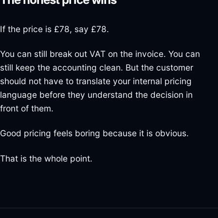
If the price is £78, say £78.
You can still break out VAT on the invoice. You can
still keep the accounting clean. But the customer
should not have to translate your internal pricing
language before they understand the decision in
front of them.
Good pricing feels boring because it is obvious.
That is the whole point.