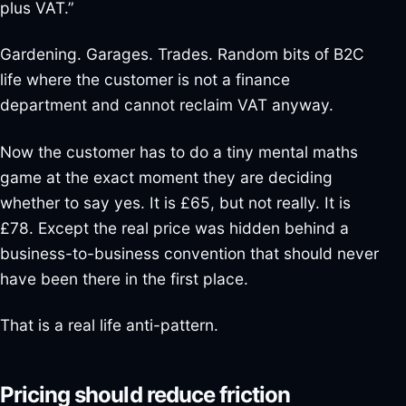
plus VAT.”
Gardening. Garages. Trades. Random bits of B2C
life where the customer is not a finance
department and cannot reclaim VAT anyway.
Now the customer has to do a tiny mental maths
game at the exact moment they are deciding
whether to say yes. It is £65, but not really. It is
£78. Except the real price was hidden behind a
business-to-business convention that should never
have been there in the first place.
That is a real life anti-pattern.
Pricing should reduce friction