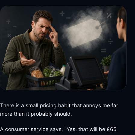
There is a small pricing habit that annoys me far
more than it probably should.
A consumer service says, “Yes, that will be £65