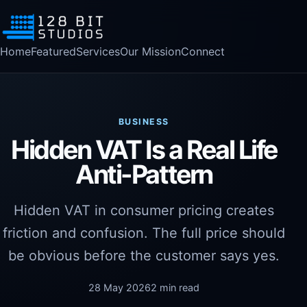
Home
Featured
Services
Our Mission
Connect
BUSINESS
Hidden VAT Is a Real Life
Anti-Pattern
Hidden VAT in consumer pricing creates
friction and confusion. The full price should
be obvious before the customer says yes.
28 May 2026
2 min read