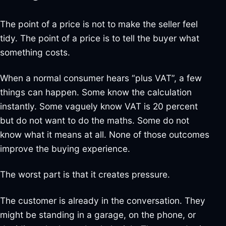
The point of a price is not to make the seller feel
tidy. The point of a price is to tell the buyer what
something costs.
When a normal consumer hears “plus VAT”, a few
things can happen. Some know the calculation
instantly. Some vaguely know VAT is 20 percent
but do not want to do the maths. Some do not
know what it means at all. None of those outcomes
improve the buying experience.
The worst part is that it creates pressure.
The customer is already in the conversation. They
might be standing in a garage, on the phone, or