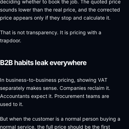
deciding whether to book the job. The quoted price
sounds lower than the real price, and the corrected
price appears only if they stop and calculate it.
That is not transparency. It is pricing with a
trapdoor.
B2B habits leak everywhere
In business-to-business pricing, showing VAT
separately makes sense. Companies reclaim it.
Accountants expect it. Procurement teams are
used to it.
But when the customer is a normal person buying a
normal service, the full price should be the first