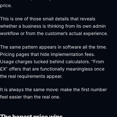
price.
This is one of those small details that reveals
whether a business is thinking from its own admin
workflow or from the customer’s actual experience.
The same pattern appears in software all the time.
Pricing pages that hide implementation fees.
Usage charges tucked behind calculators. “From
£X” offers that are functionally meaningless once
the real requirements appear.
It is always the same move: make the first number
feel easier than the real one.
The honest price wins