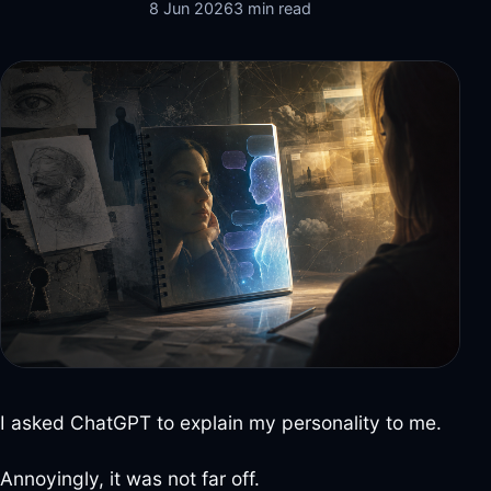
8 Jun 2026
3 min read
I asked ChatGPT to explain my personality to me.
Annoyingly, it was not far off.