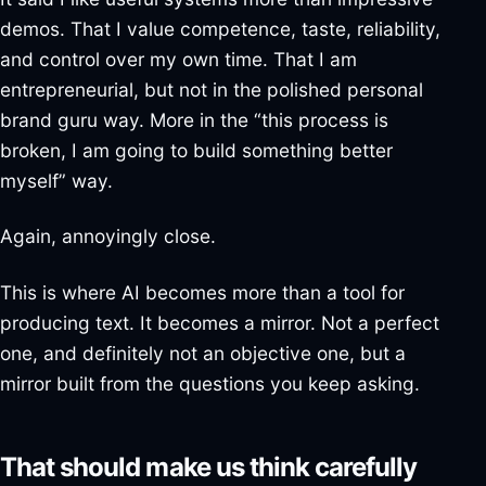
demos. That I value competence, taste, reliability,
and control over my own time. That I am
entrepreneurial, but not in the polished personal
brand guru way. More in the “this process is
broken, I am going to build something better
myself” way.
Again, annoyingly close.
This is where AI becomes more than a tool for
producing text. It becomes a mirror. Not a perfect
one, and definitely not an objective one, but a
mirror built from the questions you keep asking.
That should make us think carefully