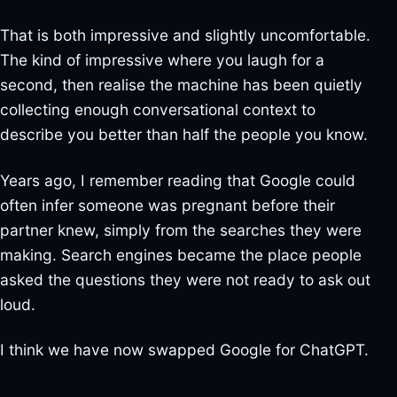
That is both impressive and slightly uncomfortable.
The kind of impressive where you laugh for a
second, then realise the machine has been quietly
collecting enough conversational context to
describe you better than half the people you know.
Years ago, I remember reading that Google could
often infer someone was pregnant before their
partner knew, simply from the searches they were
making. Search engines became the place people
asked the questions they were not ready to ask out
loud.
I think we have now swapped Google for ChatGPT.