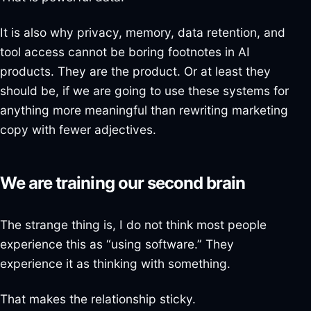
It is also why privacy, memory, data retention, and
tool access cannot be boring footnotes in AI
products. They are the product. Or at least they
should be, if we are going to use these systems for
anything more meaningful than rewriting marketing
copy with fewer adjectives.
We are training our second brain
The strange thing is, I do not think most people
experience this as “using software.” They
experience it as thinking with something.
That makes the relationship sticky.