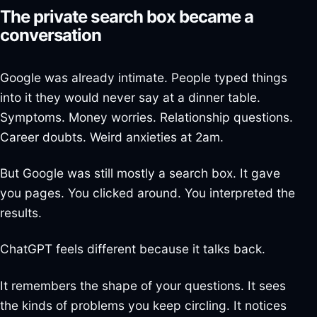
The private search box became a
conversation
Google was already intimate. People typed things
into it they would never say at a dinner table.
Symptoms. Money worries. Relationship questions.
Career doubts. Weird anxieties at 2am.
But Google was still mostly a search box. It gave
you pages. You clicked around. You interpreted the
results.
ChatGPT feels different because it talks back.
It remembers the shape of your questions. It sees
the kinds of problems you keep circling. It notices