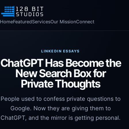
Home
Featured
Services
Our Mission
Connect
LINKEDIN ESSAYS
ChatGPT Has Become the
New Search Box for
Private Thoughts
People used to confess private questions to
Google. Now they are giving them to
ChatGPT, and the mirror is getting personal.