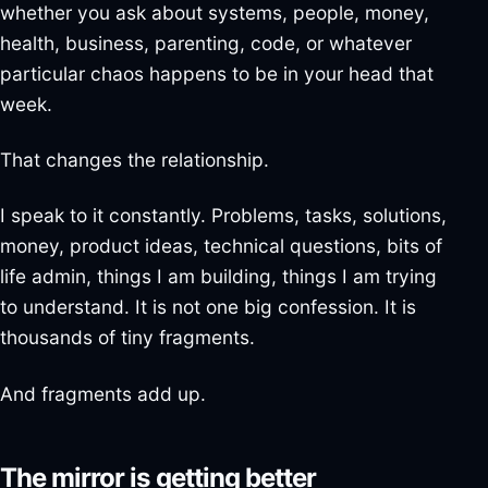
whether you ask about systems, people, money,
health, business, parenting, code, or whatever
particular chaos happens to be in your head that
week.
That changes the relationship.
I speak to it constantly. Problems, tasks, solutions,
money, product ideas, technical questions, bits of
life admin, things I am building, things I am trying
to understand. It is not one big confession. It is
thousands of tiny fragments.
And fragments add up.
The mirror is getting better