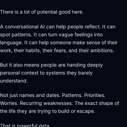
There is a lot of potential good here.
A conversational AI can help people reflect. It can
spot patterns. It can turn vague feelings into
language. It can help someone make sense of their
work, their habits, their fears, and their ambitions.
But it also means people are handing deeply
personal context to systems they barely
understand.
Not just names and dates. Patterns. Priorities.
Worries. Recurring weaknesses. The exact shape of
the life they are trying to build or escape.
That is powerful data.