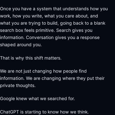
Once you have a system that understands how you
work, how you write, what you care about, and
what you are trying to build, going back to a blank
search box feels primitive. Search gives you
information. Conversation gives you a response
shaped around you.
That is why this shift matters.
We are not just changing how people find
information. We are changing where they put their
private thoughts.
Google knew what we searched for.
ChatGPT is starting to know how we think.