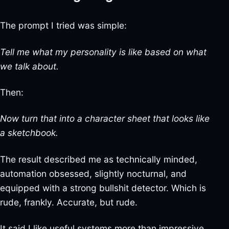
The prompt I tried was simple:
Tell me what my personality is like based on what
we talk about.
Then:
Now turn that into a character sheet that looks like
a sketchbook.
The result described me as technically minded,
automation obsessed, slightly nocturnal, and
equipped with a strong bullshit detector. Which is
rude, frankly. Accurate, but rude.
It said I like useful systems more than impressive