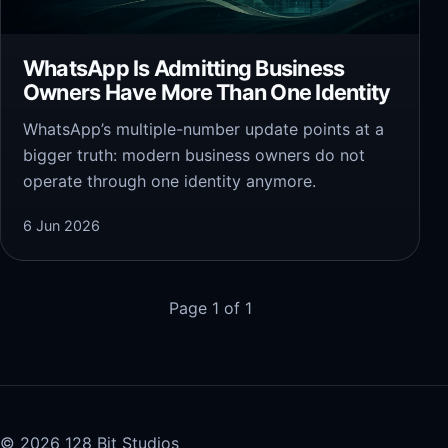
WhatsApp Is Admitting Business
Owners Have More Than One Identity
WhatsApp’s multiple-number update points at a
bigger truth: modern business owners do not
operate through one identity anymore.
6 Jun 2026
Page 1 of 1
© 2026 128 Bit Studios