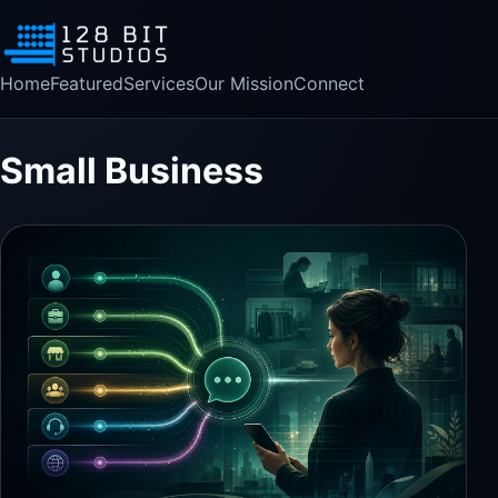
Home
Featured
Services
Our Mission
Connect
Small Business