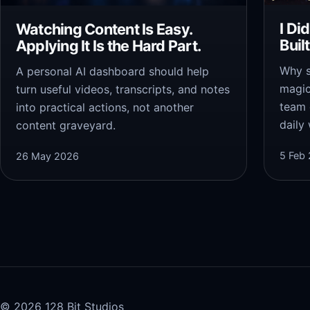
I Di
Watching Content Is Easy.
Buil
Applying It Is the Hard Part.
Why s
A personal AI dashboard should help
magic
turn useful videos, transcripts, and notes
team 
into practical actions, not another
daily
content graveyard.
5 Feb
26 May 2026
© 2026 128 Bit Studios