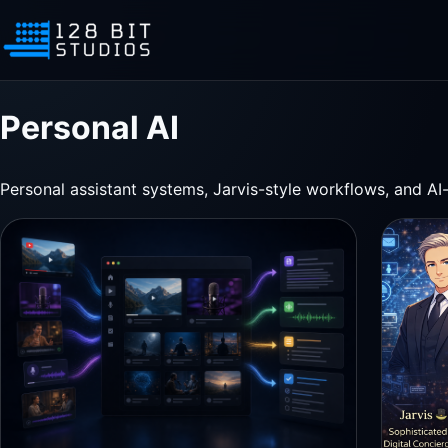
Personal AI
Personal assistant systems, Jarvis-style workflows, and AI