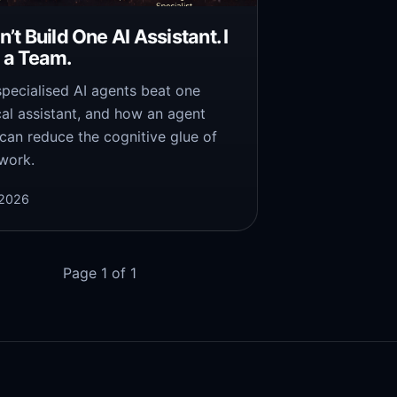
dn’t Build One AI Assistant. I
t a Team.
pecialised AI agents beat one
al assistant, and how an agent
can reduce the cognitive glue of
 work.
 2026
Page 1 of 1