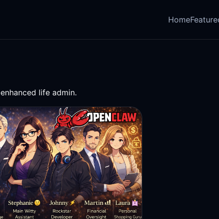
Home
Feature
-enhanced life admin.