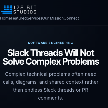
Home
Featured
Services
Our Mission
Connect
SOFTWARE ENGINEERING
Slack Threads Will Not
Solve Complex Problems
Complex technical problems often need
calls, diagrams, and shared context rather
than endless Slack threads or PR
comments.