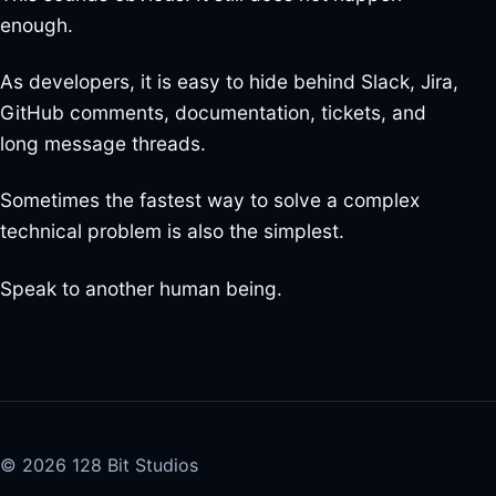
enough.
As developers, it is easy to hide behind Slack, Jira,
GitHub comments, documentation, tickets, and
long message threads.
Sometimes the fastest way to solve a complex
technical problem is also the simplest.
Speak to another human being.
© 2026 128 Bit Studios