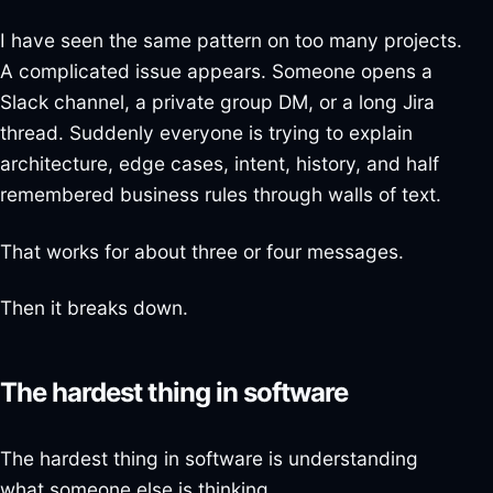
I have seen the same pattern on too many projects.
A complicated issue appears. Someone opens a
Slack channel, a private group DM, or a long Jira
thread. Suddenly everyone is trying to explain
architecture, edge cases, intent, history, and half
remembered business rules through walls of text.
That works for about three or four messages.
Then it breaks down.
The hardest thing in software
The hardest thing in software is understanding
what someone else is thinking.