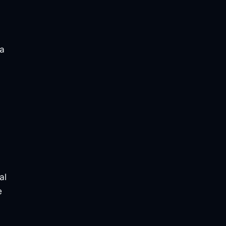
 a
al
e