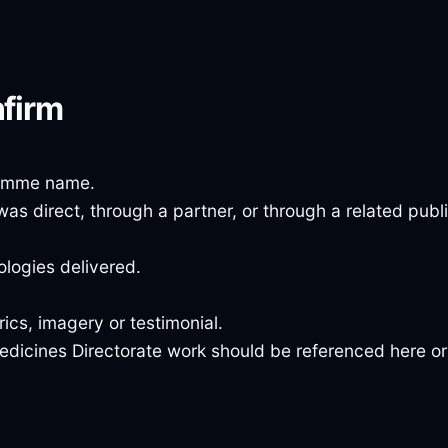
nfirm
ramme name.
was direct, through a partner, or through a related publ
logies delivered.
cs, imagery or testimonial.
edicines Directorate work should be referenced here or