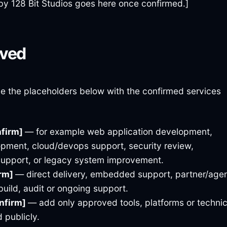
by 128 Bit Studios goes here once confirmed.]
lved
ce the placeholders below with the confirmed services
nfirm]
— for example web application development,
opment, cloud/devops support, security review,
support, or legacy system improvement.
irm]
— direct delivery, embedded support, partner/age
build, audit or ongoing support.
onfirm]
— add only approved tools, platforms or technic
 publicly.