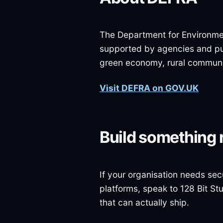
The Department for Environment
supported by agencies and pub
green economy, rural communiti
Visit DEFRA on GOV.UK
Build something 
If your organisation needs sec
platforms, speak to 128 Bit St
that can actually ship.