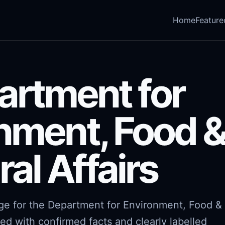
Home
Feature
artment for
nment, Food 
ral Affairs
age for the Department for Environment, Food &
red with confirmed facts and clearly labelled