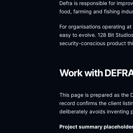
Defra is responsible for impr
food, farming and fishing indus
For organisations operating at
easy to evolve. 128 Bit Studio
security-conscious product th
Work with DEFR
This page is prepared as the D
record confirms the client lis
deliberately avoids inventing 
Project summary placeholde