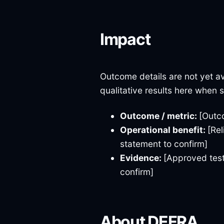
Impact
Outcome details are not yet av
qualitative results here when 
Outcome / metric:
[Outc
Operational benefit:
[Rel
statement to confirm]
Evidence:
[Approved test
confirm]
About DEFRA