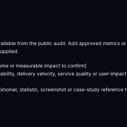
ailable from the public audit. Add approved metrics or
supplied.
ome or measurable impact to confirm]
iability, delivery velocity, service quality or user-impact
imonial, statistic, screenshot or case-study reference t