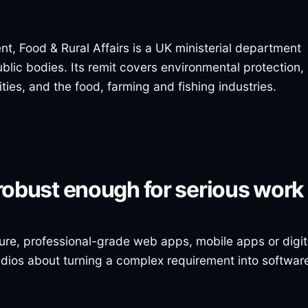
, Food & Rural Affairs is a UK ministerial department
lic bodies. Its remit covers environmental protection,
es, and the food, farming and fishing industries.
robust enough for serious work
ure, professional-grade web apps, mobile apps or digit
udios about turning a complex requirement into softwar