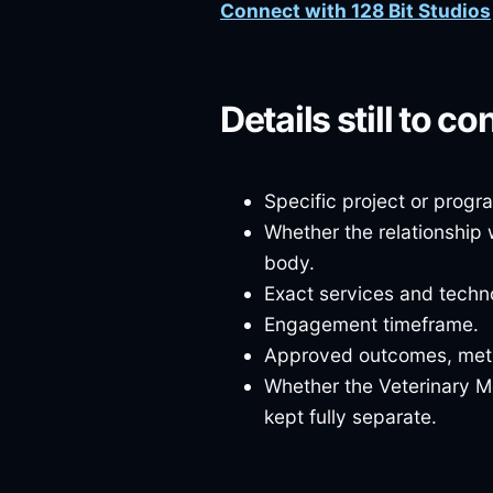
Connect with 128 Bit Studios
Details still to co
Specific project or prog
Whether the relationship 
body.
Exact services and techno
Engagement timeframe.
Approved outcomes, metri
Whether the Veterinary M
kept fully separate.