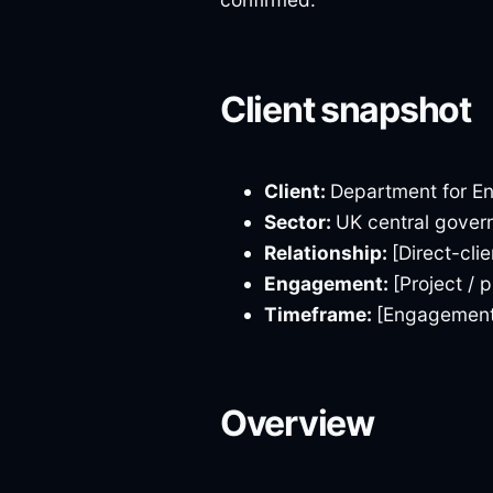
Client snapshot
Client:
Department for En
Sector:
UK central govern
Relationship:
[Direct-cli
Engagement:
[Project /
Timeframe:
[Engagement 
Overview