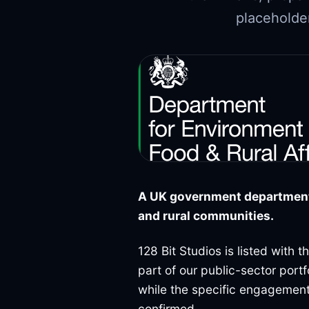
placeholder
A UK government department 
and rural communities.
128 Bit Studios is listed with 
part of our public-sector port
while the specific engagement
confirmed.