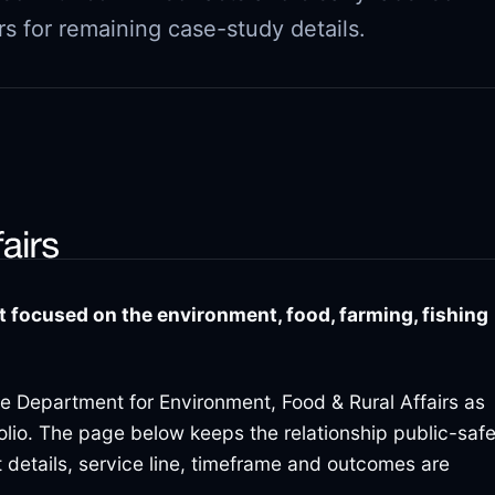
s for remaining case-study details.
focused on the environment, food, farming, fishing
the Department for Environment, Food & Rural Affairs as
folio. The page below keeps the relationship public-saf
 details, service line, timeframe and outcomes are