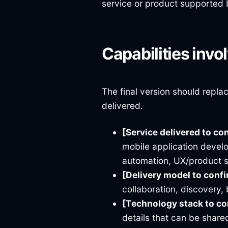
service or product supported 
Capabilities invo
The final version should repla
delivered.
[Service delivered to co
mobile application devel
automation, UX/product 
[Delivery model to conf
collaboration, discovery, 
[Technology stack to c
details that can be shared