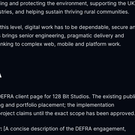
oving and protecting the environment, supporting the UK
tries, and helping sustain thriving rural communities.
 this level, digital work has to be dependable, secure a
s brings senior engineering, pragmatic delivery and
inking to complex web, mobile and platform work.
A
EFRA client page for 128 Bit Studios. The existing publ
ting and portfolio placement; the implementation
project claims until the exact scope has been approved
r:
[A concise description of the DEFRA engagement,