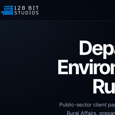
Dep
Enviro
Ru
Public-sector client p
Rural Affairs, prepa