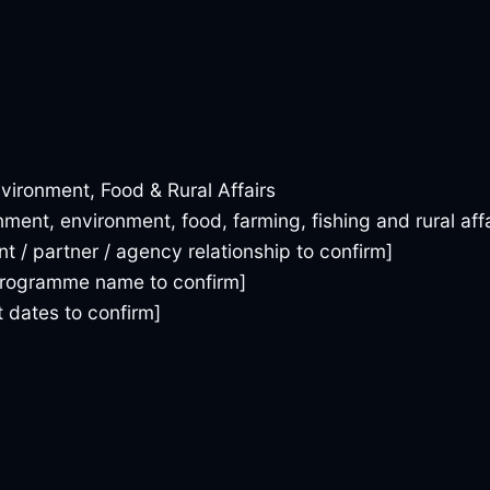
vironment, Food & Rural Affairs
ment, environment, food, farming, fishing and rural affa
ent / partner / agency relationship to confirm]
 programme name to confirm]
dates to confirm]